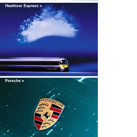
Heathow Express >
Porsche >