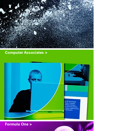
Computer Associates >
Formula One >