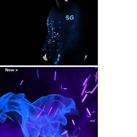
Now >