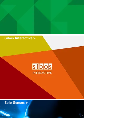
Sibos Interactive >
Eolo Senses >