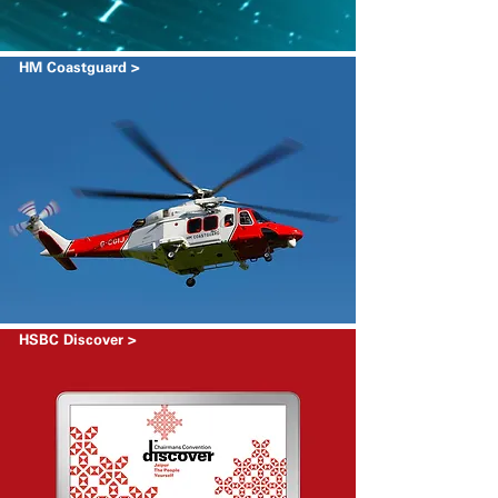
HM Coastguard >
HSBC Discover >