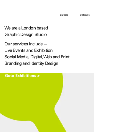
about
contact
We are a London based
Graphic Design Studio
Our services include —
Live Events and Exhibition
Social Media, Digital, Web and Print
Branding and Identity Design
Goto Exhibitions >