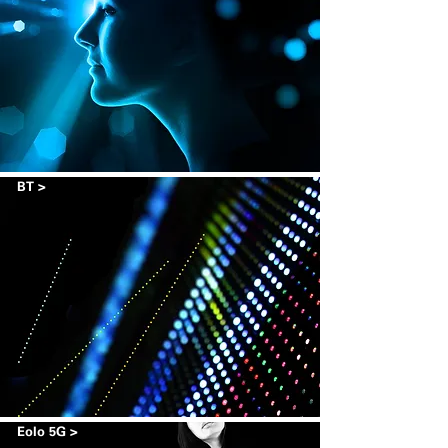
BT >
Eolo 5G >