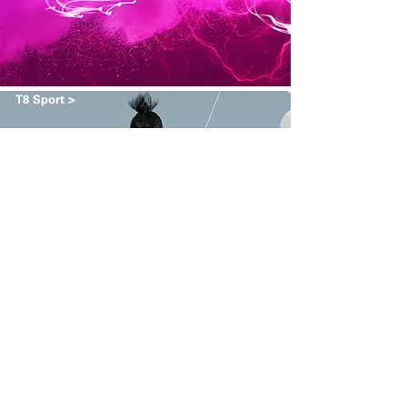
T8 Sport >
Army Navy >