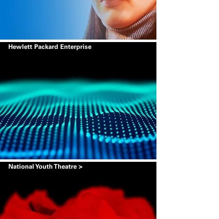
Hewlett Packard Enterprise
National Youth Theatre >