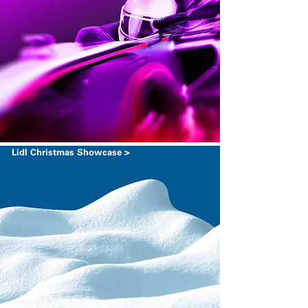
Lidl Christmas Showcase >