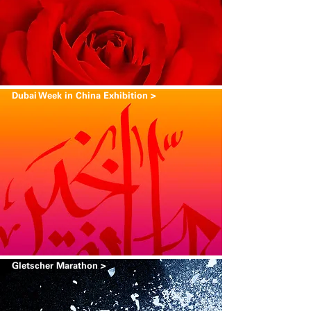
Dubai Week in China Exhibition >
Gletscher Marathon >