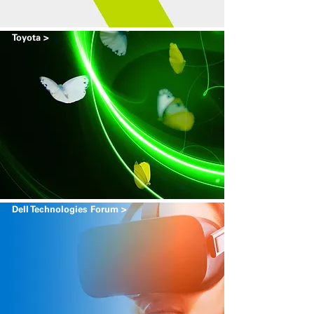
Toyota >
Dell Technologies Forum >