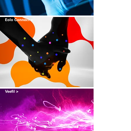
Eolo Connect >
Veefil >