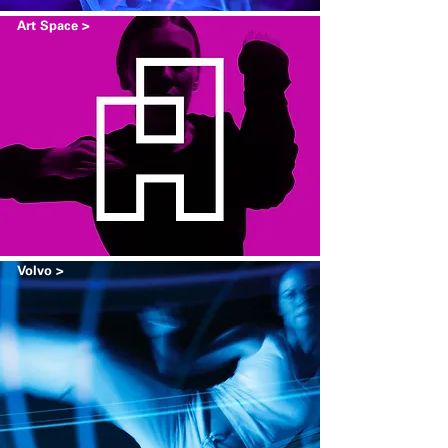
Art Space >
Volvo >