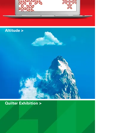
Altitude >
Quilter Exhibition >