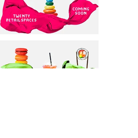
projects >
share