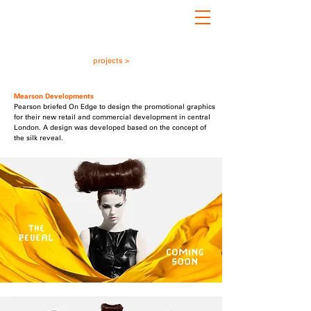
projects >
Mearson Developments
Pearson briefed On Edge to design the promotional graphics
for their new retail and commercial development in central
London. A design was developed based on the concept of
the silk reveal.