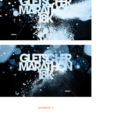
projects >