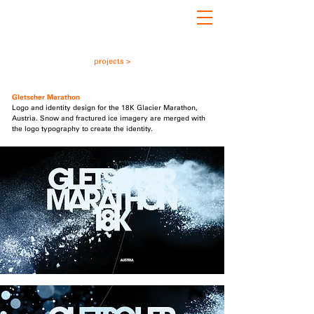
projects >
Gletscher
i
Marathon
Logo and identity design for the 18K Glacier Marathon,
Austria. Snow and fractured ice imagery are merged with
the logo typography to create the identity.