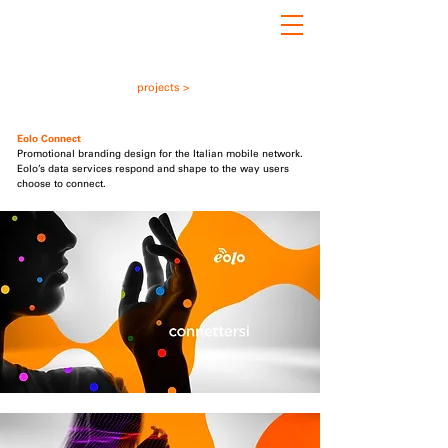
projects >
Eolo
i
Connect
Promotional branding design for the Italian mobile network.
Eolo’s data services respond and shape to the way users
choose to connect.